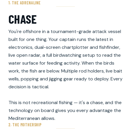
1. THE ADRENALINE
CHASE
You're offshore in a tournament-grade attack vessel
built for one thing. Your captain runs the latest in
electronics, dual-screen chartplotter and fishfinder,
live open radar, a full birdwatching setup to read the
water surface for feeding activity. When the birds
work, the fish are below. Multiple rod holders, live bait
wells, popping and jigging gear ready to deploy. Every
decision is tactical.
This is not recreational fishing — it's a chase, and the
technology on board gives you every advantage the
Mediterranean allows.
2. THE MOTHERSHIP