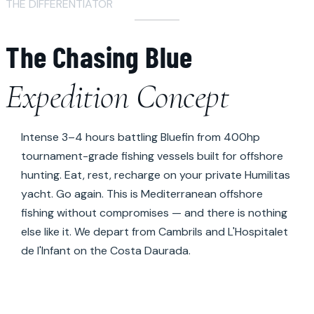
THE DIFFERENTIATOR
The Chasing Blue
Expedition Concept
Intense 3–4 hours battling Bluefin from 400hp
tournament-grade fishing vessels built for offshore
hunting. Eat, rest, recharge on your private Humilitas
yacht. Go again. This is Mediterranean offshore
fishing without compromises — and there is nothing
else like it. We depart from Cambrils and L'Hospitalet
de l'Infant on the Costa Daurada.