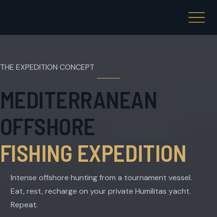
THE EXPEDITION CONCEPT
MEDITERRANEAN
OFFSHORE
FISHING EXPEDITION
Intense offshore hunting from a tournament vessel.
Eat, rest, recharge on your private Humilitas yacht.
Repeat.