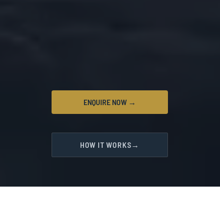
ENQUIRE NOW →