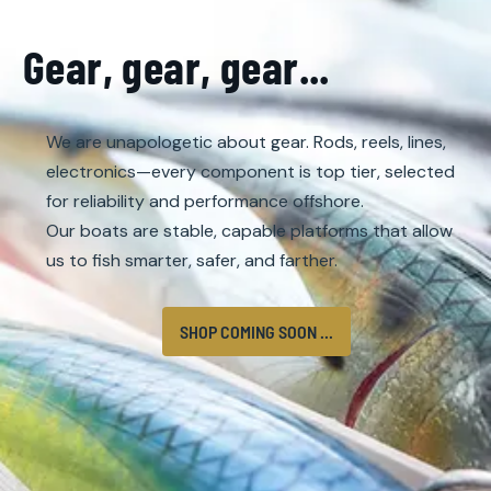
Gear, gear, gear...
We are unapologetic about gear. Rods, reels, lines,
electronics—every component is top tier, selected
for reliability and performance offshore.
Our boats are stable, capable platforms that allow
us to fish smarter, safer, and farther.
SHOP COMING SOON ...