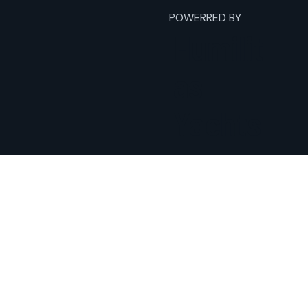
POWERRED BY
Humilit
as
Yachts
Home
Fishing Charters
Yacht Charters
Expeditions
About
Terms
Contact
Privacy Policy