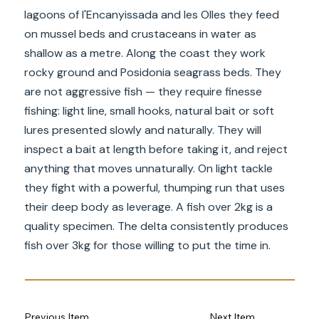
lagoons of l'Encanyissada and les Olles they feed
on mussel beds and crustaceans in water as
shallow as a metre. Along the coast they work
rocky ground and Posidonia seagrass beds. They
are not aggressive fish — they require finesse
fishing: light line, small hooks, natural bait or soft
lures presented slowly and naturally. They will
inspect a bait at length before taking it, and reject
anything that moves unnaturally. On light tackle
they fight with a powerful, thumping run that uses
their deep body as leverage. A fish over 2kg is a
quality specimen. The delta consistently produces
fish over 3kg for those willing to put the time in.
Previous Item
Next Item