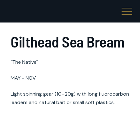
Gilthead Sea Bream
"The Native"
MAY - NOV
Light spinning gear (10–20g) with long fluorocarbon
leaders and natural bait or small soft plastics.