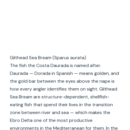
Gilthead Sea Bream (Sparus aurata)
The fish the Costa Daurada is named after.
Daurada — Dorada in Spanish — means golden, and
the gold bar between the eyes above the nape is
how every angler identifies them on sight. Gilthead
Sea Bream are structure-dependent, shellfish-
eating fish that spend their lives in the transition
zone between river and sea — which makes the
Ebro Delta one of the most productive
environments in the Mediterranean for them. In the