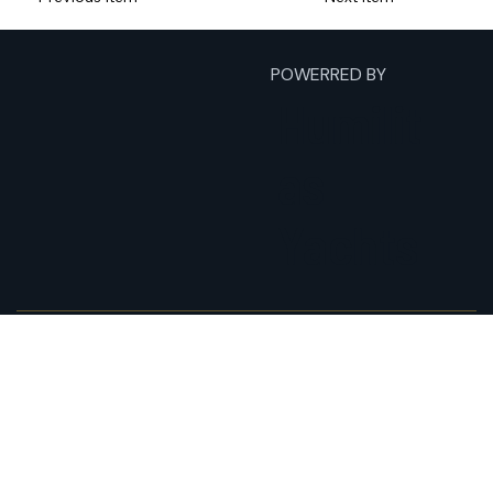
POWERRED BY
Humilit
as
Yachts
Home
Fishing Charters
Yacht Charters
Expeditions
About