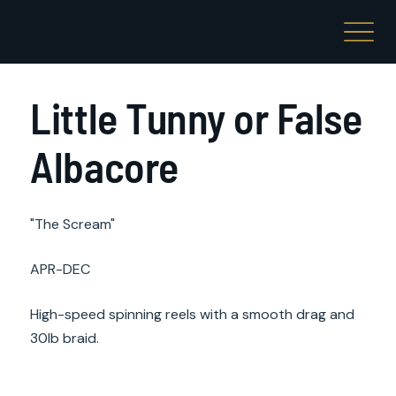
Little Tunny or False
Albacore
"The Scream"
APR-DEC
High-speed spinning reels with a smooth drag and
30lb braid.