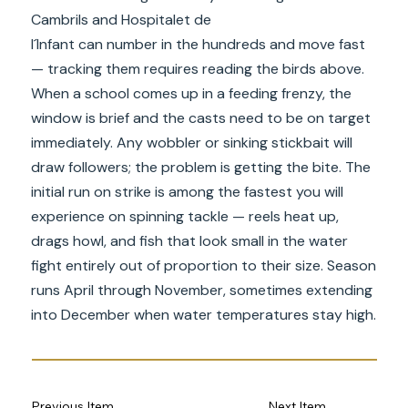
Cambrils and Hospitalet de
l´Infant can number in the hundreds and move fast
— tracking them requires reading the birds above.
When a school comes up in a feeding frenzy, the
window is brief and the casts need to be on target
immediately. Any wobbler or sinking stickbait will
draw followers; the problem is getting the bite. The
initial run on strike is among the fastest you will
experience on spinning tackle — reels heat up,
drags howl, and fish that look small in the water
fight entirely out of proportion to their size. Season
runs April through November, sometimes extending
into December when water temperatures stay high.
Previous Item
Next Item