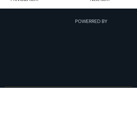
POWERRED BY
Humilit
as
Yachts
Home
Fishing Charters
Yacht Charters
Expeditions
About