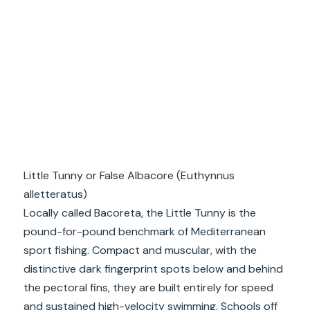
Little Tunny or False Albacore (Euthynnus
alletteratus)
Locally called Bacoreta, the Little Tunny is the
pound-for-pound benchmark of Mediterranean
sport fishing. Compact and muscular, with the
distinctive dark fingerprint spots below and behind
the pectoral fins, they are built entirely for speed
and sustained high-velocity swimming. Schools off